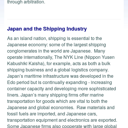
through arbitration.
Japan and the Shipping Industry
As an island nation, shipping is essential to the
Japanese economy: some of the largest shipping
conglomerates in the world are Japanese. Many
operate internationally, The NYK Line (Nippon Yusen
Kabushiki Kaisha), for example, acts as both a bulk
shipping business and a global logistics company.
Japan’s maritime infrastructure was developed in the
Edo period but is continually expanding - increasing
container capacity and developing more sophisticated
liners. Japan’s many shipping firms offer marine
transportation for goods which are vital to both the
Japanese and global economies. Raw materials and
fossil fuels are imported, and Japanese cars,
transportation equipment and electronics are exported.
Some Japanese firms also cooperate with large global