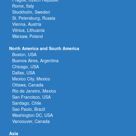
Rome, Italy
Stockholm, Sweden
St. Petersburg, Russia
Vienna, Austria
Vilnius, Lithuania
Warsaw, Poland
North America and South America
Boston, USA
Buenos Aires, Argentina
Chicago, USA
Dallas, USA
Mexico City, Mexico
Ottawa, Canada
Rio de Janeiro, Mexico
San Francisco, USA
Santiago, Chile
Sao Paolo, Brazil
Washington DC, USA
Vancouver, Canada
Asia