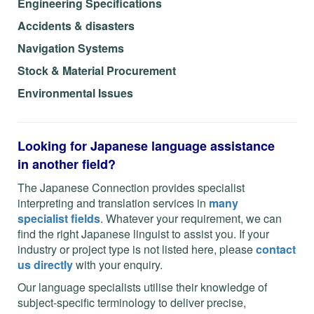
Engineering Specifications
Accidents & disasters
Navigation Systems
Stock & Material Procurement
Environmental Issues
L
ooking for Japanese language assistance
in another field?
The Japanese Connection provides specialist
interpreting and translation services in
many
specialist fields
. Whatever your requirement, we can
find the right Japanese linguist to assist you. If your
industry or project type is not listed here, please
contact
us directly
with your enquiry.
Our language specialists utilise their knowledge of
subject-specific terminology to deliver precise,