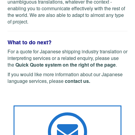
unambiguous translations, whatever the context -
enabling you to communicate effectively with the rest of
the world. We are also able to adapt to almost any type
of project.
What to do next?
For a quote for Japanese shipping industry translation or
interpreting services or a related enquiry, please use
the
Quick Quote system on the right of the page
.
If you would like more information about our Japanese
language services, please
contact us
.