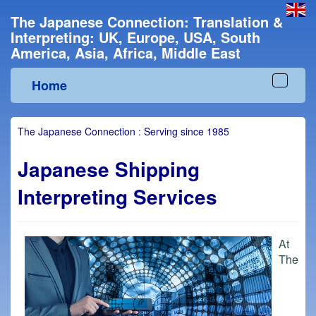
The Japanese Connection: Translation &
Interpreting: UK, Europe, USA, South
America, Asia, Africa, Middle East
Home
Toggle
navigat
The Japanese Connection : Serving since 1985
Japanese Shipping
Interpreting Services
At
The