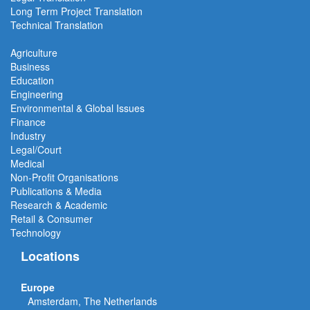
Long Term Project
Translation
Technical Translation
Agriculture
Business
Education
Engineering
Environmental & Global Issues
Finance
Industry
Legal/Court
Medical
Non-Profit Organisations
Publications & Media
Research & Academic
Retail & Consumer
Technology
Locations
Europe
Amsterdam, The Netherlands