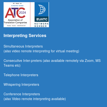
Interpreting Services
Simultaneous Interpreter
s
(also video remote interpreting for virtual meeting)
Consecutive
Inter-preters
(also available remotel
y via Zoom, MS
Teams etc)
Telephone Interpreters
Whispering Interpreters
Conference Interpreters
(also Video remote interpreting available)