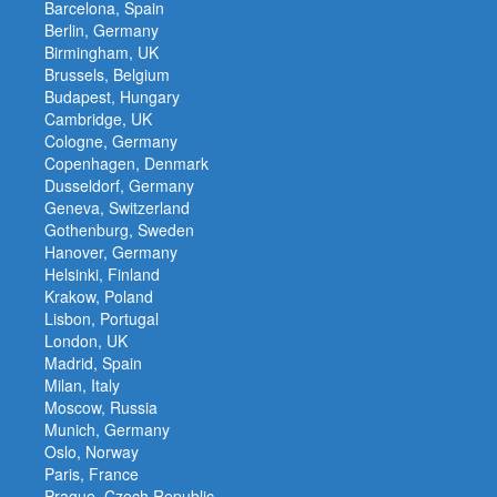
Barcelona, Spain
Berlin, Germany
Birmingham, UK
Brussels, Belgium
Budapest, Hungary
Cambridge, UK
Cologne, Germany
Copenhagen, Denmark
Dusseldorf, Germany
Geneva, Switzerland
Gothenburg, Sweden
Hanover, Germany
Helsinki, Finland
Krakow, Poland
Lisbon, Portugal
London, UK
Madrid, Spain
Milan, Italy
Moscow, Russia
Munich, Germany
Oslo, Norway
Paris, France
Prague, Czech Republic