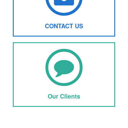
CONTACT US
Our Clients