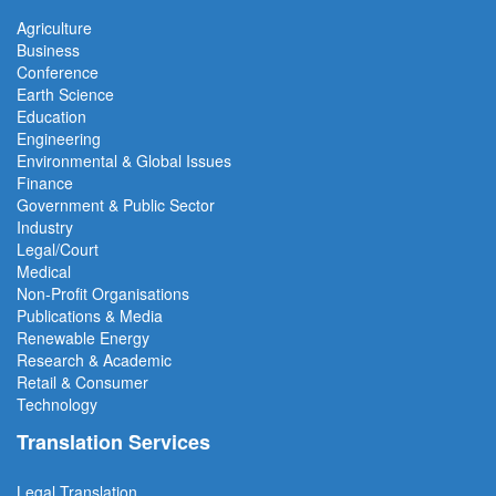
Agriculture
Business
Conference
Earth Science
Education
Engineering
Environmental & Global Issues
Finance
Government & Public Sector
Industry
Legal/Court
Medical
Non-Profit Organisations
Publications & Media
Renewable Energy
Research & Academic
Retail & Consumer
Technology
Translation Services
Legal Translation