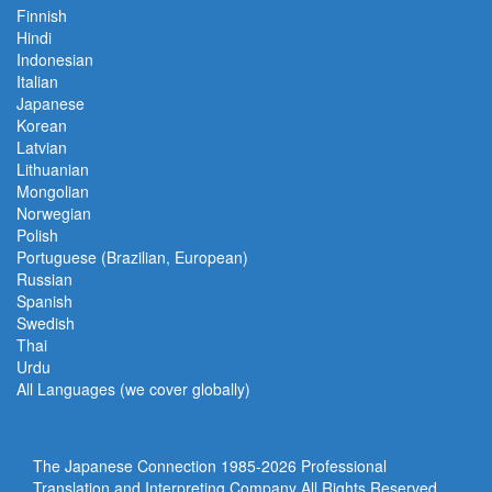
Finnish
Hindi
Indonesian
Italian
Japanese
Korean
Latvian
Lithuanian
Mongolian
Norwegian
Polish
Portuguese (Brazilian, European)
Russian
Spanish
Swedish
Thai
Urdu
All Languages (we cover globally)
The Japanese Connection 1985-
2026 Professional
Translation and Interpreting Company All Rights Reserved