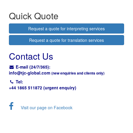
Quick Quote
Request a quote for interpreting services
Request a quote for translation services
Contact Us
E-mail (24/7/365):
info@
tjc-global.com
(new enquiries and clients only)
Tel:
+44 1865 511872 (urgent enquiry)
Visit our page on Facebook