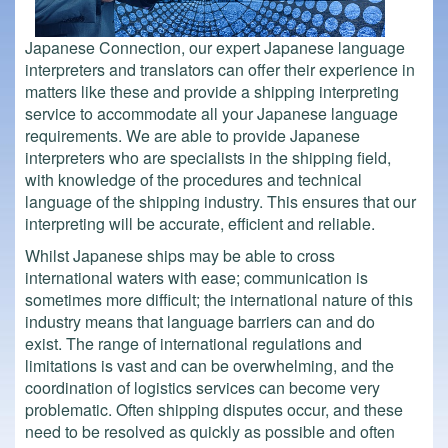
Japanese Connection, our expert Japanese language
interpreters and translators can offer their experience in
matters like these and provide a shipping interpreting
service to accommodate all your Japanese language
requirements. We are able to provide Japanese
interpreters who are specialists in the shipping field,
with knowledge of the procedures and technical
language of the shipping industry. This ensures that our
interpreting will be accurate, efficient and reliable.
Whilst Japanese ships may be able to cross
international waters with ease; communication is
sometimes more difficult; the international nature of this
industry means that language barriers can and do
exist. The range of international regulations and
limitations is vast and can be overwhelming, and the
coordination of logistics services can become very
problematic. Often shipping disputes occur, and these
need to be resolved as quickly as possible and often