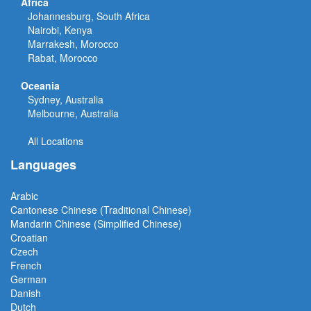
Africa
Johannesburg, South Africa
Nairobi, Kenya
Marrakesh, Morocco
Rabat, Morocco
Oceania
Sydney, Australia
Melbourne, Australia
All Locations
Languages
Arabic
Cantonese Chinese (Traditional Chinese)
Mandarin Chinese (Simplified Chinese)
Croatian
Czech
French
German
Danish
Dutch