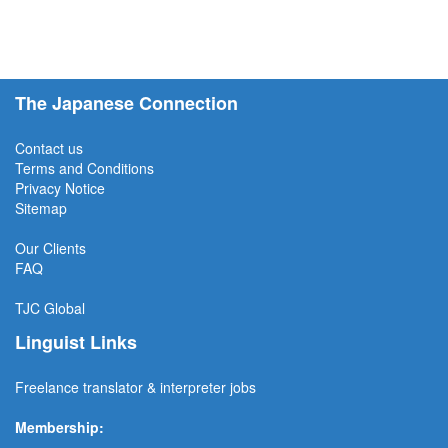
The Japanese Connection
Contact us
Terms and Conditions
Privacy Notice
Sitemap
Our Clients
FAQ
TJC
Global
Linguist Links
Freelance translator & interpreter jobs
Membership: