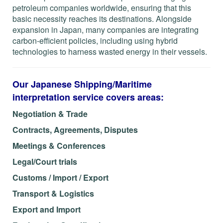
petroleum companies worldwide, ensuring that this
basic necessity reaches its destinations. Alongside
expansion in Japan, many companies are integrating
carbon-efficient policies, including using hybrid
technologies to harness wasted energy in their vessels.
Our Japanese Shipping/Maritime
interpretation service covers areas:
Negotiation & Trade
Contracts, Agreements, Disputes
Meetings & Conferences
Legal/Court trials
Customs / Import / Export
Transport & Logistics
Export and Import