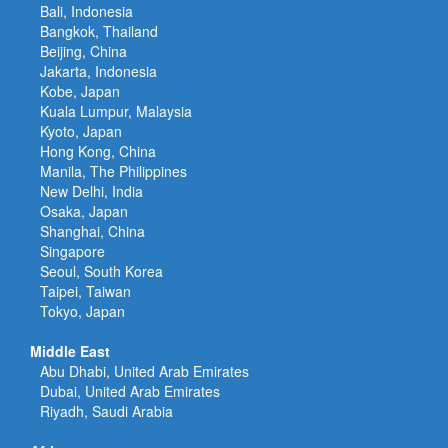
Bali, Indonesia
Bangkok, Thailand
Beijing, China
Jakarta, Indonesia
Kobe, Japan
Kuala Lumpur, Malaysia
Kyoto, Japan
Hong Kong, China
Manila, The Philippines
New Delhi, India
Osaka, Japan
Shanghai, China
Singapore
Seoul, South Korea
Taipei, Taiwan
Tokyo, Japan
Middle East
Abu Dhabi, United Arab Emirates
Dubai, United Arab Emirates
Riyadh, Saudi Arabia