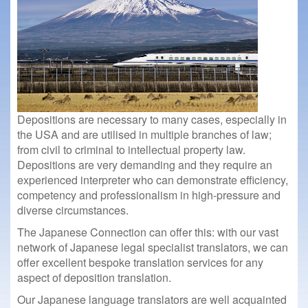
Depositions are necessary to many cases, especially in
the USA and are utilised in multiple branches of law;
from civil to criminal to intellectual property law.
Depositions are very demanding and they require an
experienced interpreter who can demonstrate efficiency,
competency and professionalism in high-pressure and
diverse circumstances.
The Japanese Connection can offer this: with our vast
network of Japanese legal specialist translators, we can
offer excellent bespoke translation services for any
aspect of deposition translation.
Our Japanese language translators are well acquainted