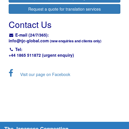
Request a quote for translation services
Contact Us
E-mail (24/7/365):
info@
tjc-global.com
(new enquiries and clients only)
Tel:
+44 1865 511872 (urgent enquiry)
Visit our page on Facebook
The Japanese Connection