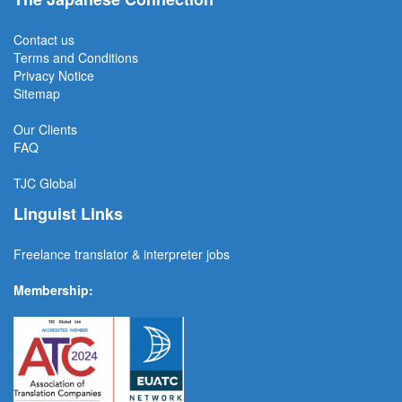
Contact us
Terms and Conditions
Privacy Notice
Sitemap
Our Clients
FAQ
TJC
Global
Linguist Links
Freelance translator & interpreter jobs
Membership: