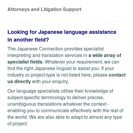
Attorneys and Litigation Support
Looking for Japanese language assistance
in another field?
The Japanese Connection provides specialist
interpreting and translation services in
a wide array of
specialist fields
. Whatever your requirement, we can
find the right Japanese linguist to assist you. If your
industry or project-type is not listed here, please
contact
us directly
with your enquiry.
Our language specialists utilise their knowledge of
subject-specific terminology to deliver precise,
unambiguous translations whatever the context -
enabling you to communicate effectively with the rest of
the world. We are also able to adapt to almost any type
of project.