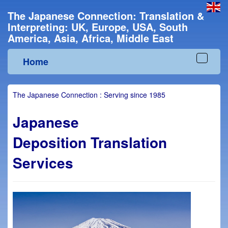
The Japanese Connection: Translation &
Interpreting: UK, Europe, USA, South
America, Asia, Africa, Middle East
Home
Toggle
navigat
The Japanese Connection : Serving since 1985
Japanese
Deposition Translation
Services