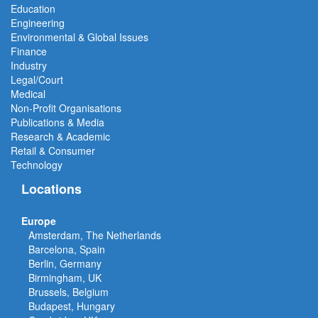
Education
Engineering
Environmental & Global Issues
Finance
Industry
Legal/Court
Medical
Non-Profit Organisations
Publications & Media
Research & Academic
Retail & Consumer
Technology
Locations
Europe
Amsterdam, The Netherlands
Barcelona, Spain
Berlin, Germany
Birmingham, UK
Brussels, Belgium
Budapest, Hungary