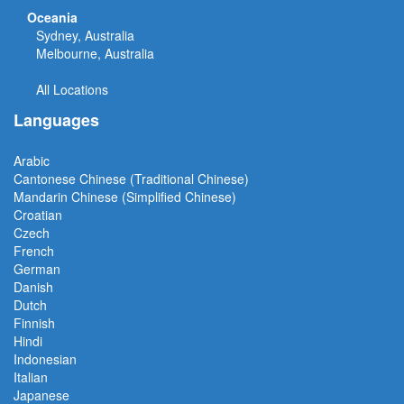
Oceania
Sydney, Australia
Melbourne, Australia
All Locations
Languages
Arabic
Cantonese Chinese (Traditional Chinese)
Mandarin Chinese (Simplified Chinese)
Croatian
Czech
French
German
Danish
Dutch
Finnish
Hindi
Indonesian
Italian
Japanese