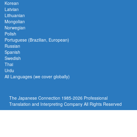
Korean
Latvian
Lithuanian
Mongolian
Norwegian
Polish
Portuguese (Brazilian, European)
Russian
Spanish
Swedish
Thai
Urdu
All Languages (we cover globally)
The Japanese Connection 1985-
2026 Professional
Translation and Interpreting Company All Rights Reserved