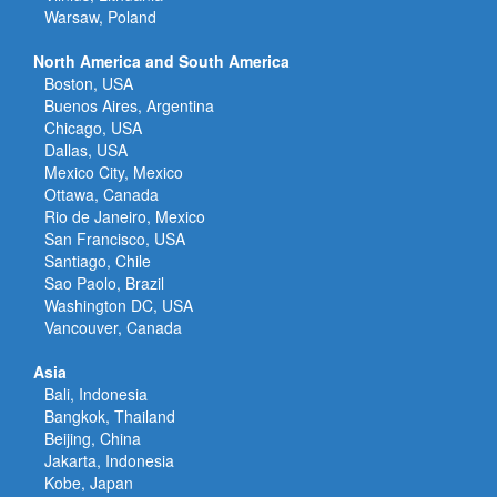
Warsaw, Poland
North America and South America
Boston, USA
Buenos Aires, Argentina
Chicago, USA
Dallas, USA
Mexico City, Mexico
Ottawa, Canada
Rio de Janeiro, Mexico
San Francisco, USA
Santiago, Chile
Sao Paolo, Brazil
Washington DC, USA
Vancouver, Canada
Asia
Bali, Indonesia
Bangkok, Thailand
Beijing, China
Jakarta, Indonesia
Kobe, Japan