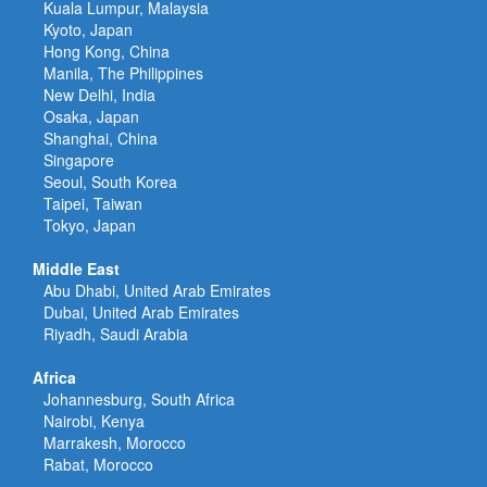
Kuala Lumpur, Malaysia
Kyoto, Japan
Hong Kong, China
Manila, The Philippines
New Delhi, India
Osaka, Japan
Shanghai, China
Singapore
Seoul, South Korea
Taipei, Taiwan
Tokyo, Japan
Middle East
Abu Dhabi, United Arab Emirates
Dubai, United Arab Emirates
Riyadh, Saudi Arabia
Africa
Johannesburg, South Africa
Nairobi, Kenya
Marrakesh, Morocco
Rabat, Morocco