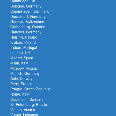
Cambridge, UK
Cologne, Germany
Copenhagen, Denmark
Dusseldorf, Germany
Geneva, Switzerland
Gothenburg, Sweden
Hanover, Germany
Helsinki, Finland
Krakow, Poland
Lisbon, Portugal
London, UK
Madrid, Spain
Milan, Italy
Moscow, Russia
Munich, Germany
Oslo, Norway
Paris, France
Prague, Czech Republic
Rome, Italy
Stockholm, Sweden
St. Petersburg, Russia
Vienna, Austria
Vilnius, Lithuania