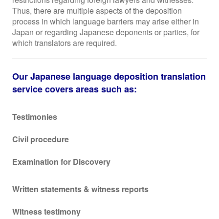
Thus, there are multiple aspects of the deposition
process in which language barriers may arise either in
Japan or regarding Japanese deponents or parties, for
which translators are required.
Our Japanese language deposition translation
service covers areas such as:
Testimonies
Civil procedure
Examination for Discovery
Written statements & witness reports
Witness testimony