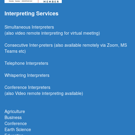
Interpreting Services
Simultaneous Interpreter
s
(also video remote interpreting for virtual meeting)
Consecutive
Inter-preters
(also available remotel
y via Zoom, MS
Teams etc)
Telephone Interpreters
Whispering Interpreters
Conference Interpreters
(also Video remote interpreting available)
Agriculture
Business
Conference
Earth Science