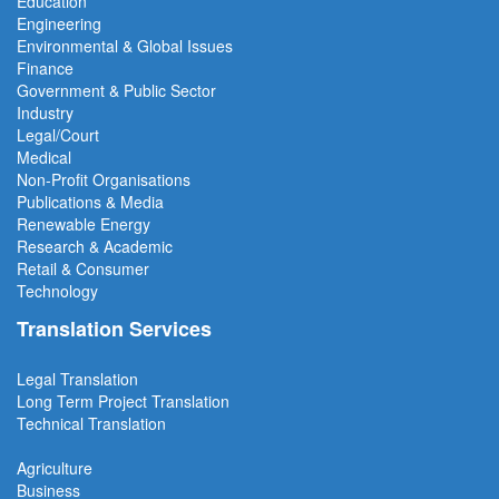
Education
Engineering
Environmental & Global Issues
Finance
Government & Public Sector
Industry
Legal/Court
Medical
Non-Profit Organisations
Publications & Media
Renewable Energy
Research & Academic
Retail & Consumer
Technology
Translation Services
Legal Translation
Long Term Project
Translation
Technical Translation
Agriculture
Business