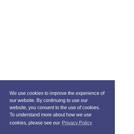
We use cookies to improve the experience of
our website. By continuing to use our
website, you consent to the use of cookies.
To understand more about how we use
cookies, please see our
Privacy Policy