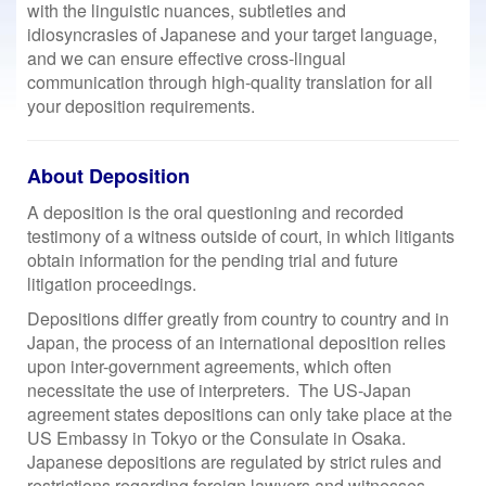
with the linguistic nuances, subtleties and
idiosyncrasies of Japanese and your target language,
and we can ensure effective cross-lingual
communication through high-quality translation for all
your deposition requirements.
About Deposition
A deposition is the oral questioning and recorded
testimony of a witness outside of court, in which litigants
obtain information for the pending trial and future
litigation proceedings.
Depositions differ greatly from country to country and in
Japan, the process of an international deposition relies
upon inter-government agreements, which often
necessitate the use of interpreters. The US-Japan
agreement states depositions can only take place at the
US Embassy in Tokyo or the Consulate in Osaka.
Japanese depositions are regulated by strict rules and
restrictions regarding foreign lawyers and witnesses.