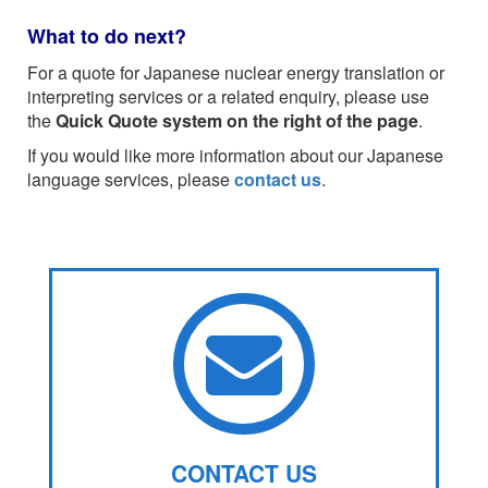
What to do next?
For a quote for Japanese nuclear energy translation or
interpreting services or a related enquiry, please use
the
Quick Quote system on the right of the page
.
If you would like more information about our Japanese
language services, please
contact us
.
CONTACT US