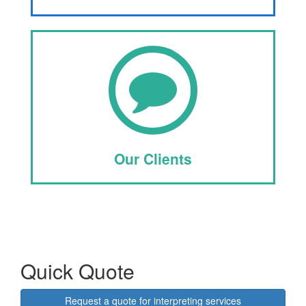
Our Clients
Quick Quote
Request a quote for interpreting services