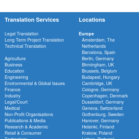
Translation Services
Locations
Legal Translation
Europe
Long Term Project
Translation
Amsterdam, The
Technical Translation
Netherlands
Barcelona, Spain
Agriculture
Berlin, Germany
Business
Birmingham, UK
Education
Brussels, Belgium
Engineering
Budapest, Hungary
Environmental & Global Issues
Cambridge, UK
Finance
Cologne, Germany
Industry
Copenhagen, Denmark
Legal/Court
Dusseldorf, Germany
Medical
Geneva, Switzerland
Non-Profit Organisations
Gothenburg, Sweden
Publications & Media
Hanover, Germany
Research & Academic
Helsinki, Finland
Retail & Consumer
Krakow, Poland