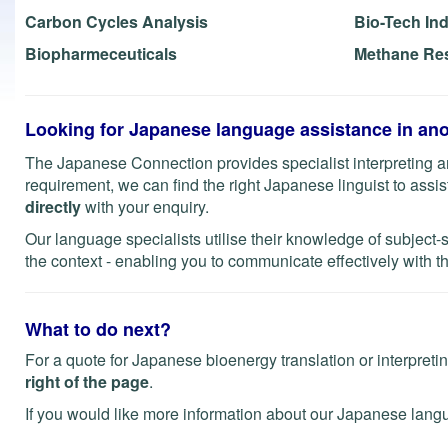
Carbon Cycles Analysis
Bio-Tech In
Biopharmeceuticals
Methane Re
Looking for Japanese language assistance in ano
The Japanese Connection provides specialist interpreting an
requirement, we can find the right Japanese linguist to assist 
directly
with your enquiry.
Our language specialists utilise their knowledge of subject-
the context - enabling you to communicate effectively with th
What to do next?
For a quote for Japanese bioenergy translation or interpreti
right of the page
.
If you would like more information about our Japanese lang