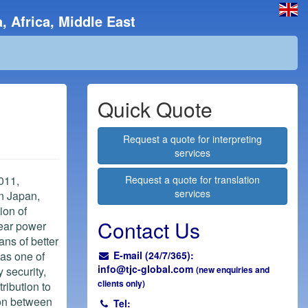
, Africa, Middle East
Quick Quote
Request a quote for interpreting
services
011,
Request a quote for translation
services
in Japan,
ion of
Contact Us
lear power
ans of better
 as one of
E-mail (24/7/365):
info@
tjc-global.com
 security,
(new enquiries and
clients only)
ribution to
on between
Tel: