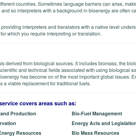
fferent countries. Sometimes language barriers can arise, mak
lt, and so interpreters with a background in bioenergy are often c
roviding interpreters and translators with a native level under
or which you require interpreting or translation.
 derived from biological sources. It includes biomass, the biol
cientific and technical fields associated with using biological s
 bioenergy has become on of the most important global issues. 
 a viable replacement for traditional fuels.
service covers areas such as:
 and Production
Bio-Fuel Management
rvation
Energy Acts and Legislatio
Energy Resources
Bio Mass Resources