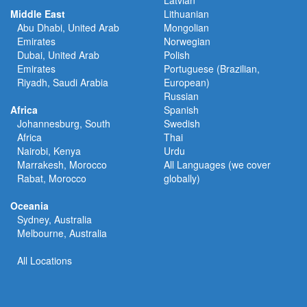
Latvian
Middle East
Lithuanian
Abu Dhabi, United Arab
Mongolian
Emirates
Norwegian
Dubai, United Arab
Polish
Emirates
Portuguese (Brazilian,
Riyadh, Saudi Arabia
European)
Russian
Africa
Spanish
Johannesburg, South
Swedish
Africa
Thai
Nairobi, Kenya
Urdu
Marrakesh, Morocco
All Languages (we cover
Rabat, Morocco
globally)
Oceania
Sydney, Australia
Melbourne, Australia
All Locations