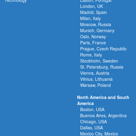
Technology
Lisbon, Portugal
London, UK
Madrid, Spain
Milan, Italy
Moscow, Russia
Munich, Germany
Oslo, Norway
Paris, France
Prague, Czech Republic
Rome, Italy
Stockholm, Sweden
St. Petersburg, Russia
Vienna, Austria
Vilnius, Lithuania
Warsaw, Poland
North America and South
America
Boston, USA
Buenos Aires, Argentina
Chicago, USA
Dallas, USA
Mexico City, Mexico