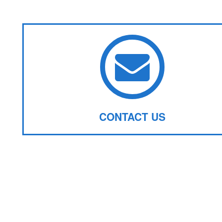
CONTACT US