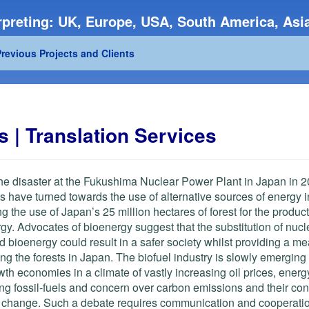
preting: UK, Europe, USA, South America, Asia
revious Projects and Clients
 | Translation Services
he disaster at the Fukushima Nuclear Power Plant in Japan in 2
s have turned towards the use of alternative sources of energy 
ng the use of Japan’s 25 million hectares of forest for the product
gy. Advocates of bioenergy suggest that the substitution of nuc
d bioenergy could result in a safer society whilst providing a me
g the forests in Japan. The biofuel industry is slowly emerging
wth economies in a climate of vastly increasing oil prices, energy
ng fossil-fuels and concern over carbon emissions and their cont
e change.
Such a debate requires communication and cooperati