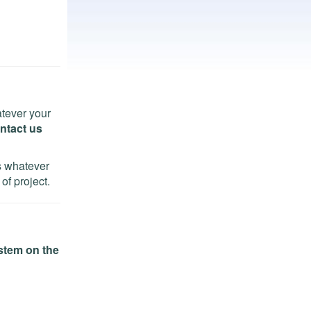
tever your
ntact us
ns whatever
of project.
stem on the