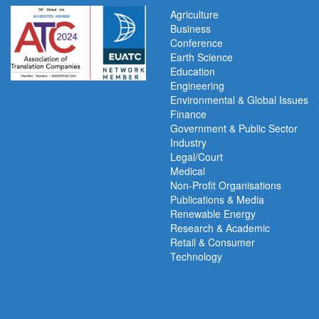
Agriculture
Business
Conference
Earth Science
Education
Engineering
Environmental & Global Issues
Finance
Government & Public Sector
Industry
Legal/Court
Medical
Non-Profit Organisations
Publications & Media
Renewable Energy
Research & Academic
Retail & Consumer
Technology