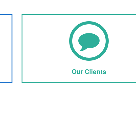
Our Clients