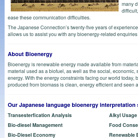
many di
difficu
ease these communication difficulties.
The Japanese Connection’s twenty-five years of experience p
allows us to assist you with any bioenergy-related enquiries f
About Bioenergy
Bioenergy is renewable energy made available from materials
material used as a biofuel, as well as the social, economic, s
energy. With the energy constraints facing our world today,
produced from biomass is clean, energy efficient and seen as
Our Japanese language bioenergy interpretation 
Transesterfication Analysis
Alkyl Usage
Bio-diesel Management
Food Conse
Bio-Diesel Economy
Renewable 