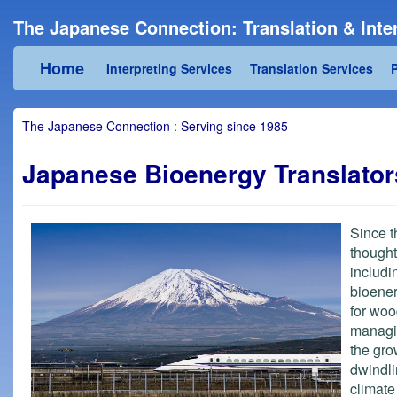
The Japanese Connection: Translation & Inter
Home
Interpreting Services
Translation Services
P
The Japanese Connection : Serving since 1985
Japanese Bioenergy Translators
Since t
thought
includi
bioener
for woo
managin
the gro
dwindli
climat