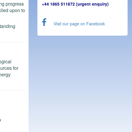
ing progress
+44 1865 511872 (urgent enquiry)
alled upon to
Visit our page on Facebook
standing
ogical
ources for
Energy
n