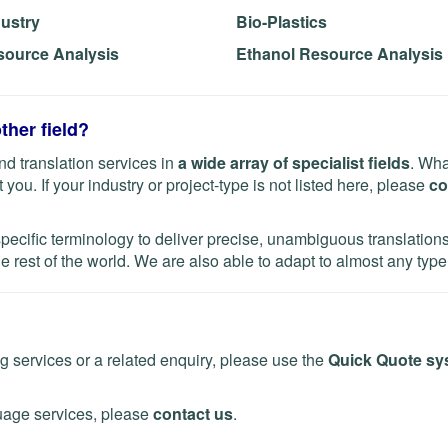
dustry
Bio-Plastics
source Analysis
Ethanol Resource Analysis
ther field?
d translation services in
a wide array of specialist fields
. Wha
you. If your industry or project-type is not listed here, please
co
specific terminology to deliver precise, unambiguous translatio
e rest of the world. We are also able to adapt to almost any type 
ng services or a related enquiry, please use the
Quick Quote sy
uage services, please
contact us
.