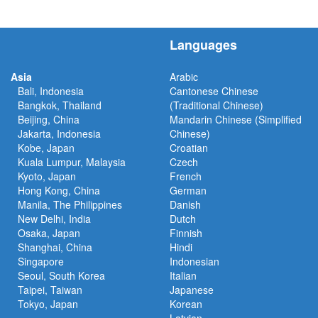
Languages
Asia
Arabic
Bali, Indonesia
Cantonese Chinese
Bangkok, Thailand
(Traditional Chinese)
Beijing, China
Mandarin Chinese (Simplified
Jakarta, Indonesia
Chinese)
Kobe, Japan
Croatian
Kuala Lumpur, Malaysia
Czech
Kyoto, Japan
French
Hong Kong, China
German
Manila, The Philippines
Danish
New Delhi, India
Dutch
Osaka, Japan
Finnish
Shanghai, China
Hindi
Singapore
Indonesian
Seoul, South Korea
Italian
Taipei, Taiwan
Japanese
Tokyo, Japan
Korean