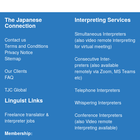
The Japanese
Interpreting Services
Connection
Simultaneous Interpreter
s
Contact us
(also video remote interpreting
Terms and Conditions
for virtual meeting)
Privacy Notice
Sitemap
Consecutive
Inter-
preters
(also available
Our Clients
remotel
y via Zoom, MS Teams
FAQ
etc)
TJC
Global
Telephone Interpreters
Linguist Links
Whispering Interpreters
Freelance translator &
Conference Interpreters
interpreter jobs
(also Video remote
interpreting available)
Membership: