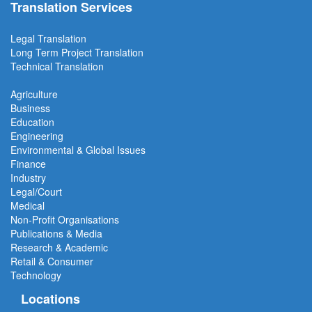
Translation Services
Legal Translation
Long Term Project
Translation
Technical Translation
Agriculture
Business
Education
Engineering
Environmental & Global Issues
Finance
Industry
Legal/Court
Medical
Non-Profit Organisations
Publications & Media
Research & Academic
Retail & Consumer
Technology
Locations