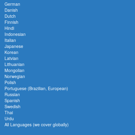
German
Danish
Dutch
Finnish
Hindi
Indonesian
Italian
Japanese
Korean
Latvian
Lithuanian
Mongolian
Norwegian
Polish
Portuguese (Brazilian, European)
Russian
Spanish
Swedish
Thai
Urdu
All Languages (we cover globally)