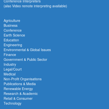
Conference Interpreters
(also Video remote interpreting available)
Agriculture
Business
Conference
Earth Science
Education
Engineering
Environmental & Global Issues
Finance
Government & Public Sector
Industry
Legal/Court
Medical
Non-Profit Organisations
Publications & Media
Renewable Energy
Research & Academic
Retail & Consumer
Technology