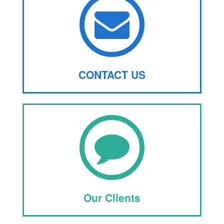
CONTACT US
Our Clients