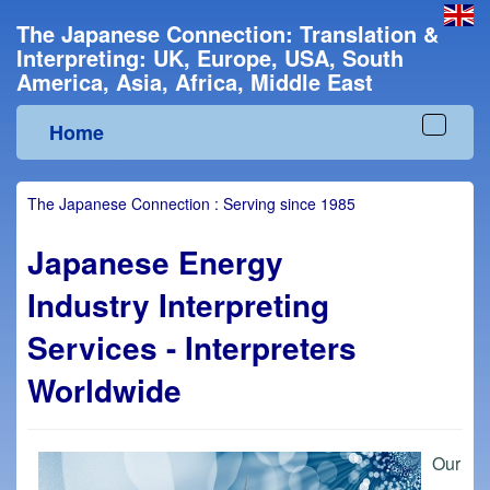
The Japanese Connection: Translation &
Interpreting: UK, Europe, USA, South
America, Asia, Africa, Middle East
Home
Toggle
navigat
The Japanese Connection : Serving since 1985
Japanese Energy
Industry Interpreting
Services - Interpreters
Worldwide
Our