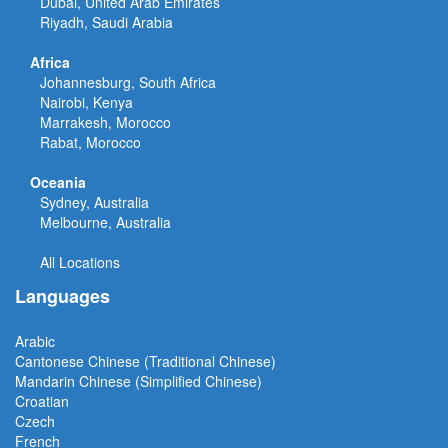
Dubai, United Arab Emirates
Riyadh, Saudi Arabia
Africa
Johannesburg, South Africa
Nairobi, Kenya
Marrakesh, Morocco
Rabat, Morocco
Oceania
Sydney, Australia
Melbourne, Australia
All Locations
Languages
Arabic
Cantonese Chinese (Traditional Chinese)
Mandarin Chinese (Simplified Chinese)
Croatian
Czech
French