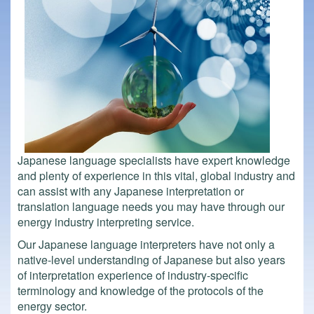
Japanese language specialists have expert knowledge
and plenty of experience in this vital, global industry and
can assist with any Japanese interpretation or
translation language needs you may have through our
energy industry interpreting service.
Our Japanese language interpreters have not only a
native-level understanding of Japanese but also years
of interpretation experience of industry-specific
terminology and knowledge of the protocols of the
energy sector.