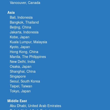
Vancouver, Canada
Asia
Bali, Indonesia
Bangkok, Thailand
Beijing, China
Jakarta, Indonesia
Kobe, Japan
Kuala Lumpur, Malaysia
Kyoto, Japan
Hong Kong, China
Manila, The Philippines
New Delhi, India
Osaka, Japan
Shanghai, China
Singapore
Seoul, South Korea
Taipei, Taiwan
Tokyo, Japan
Middle East
Abu Dhabi, United Arab Emirates