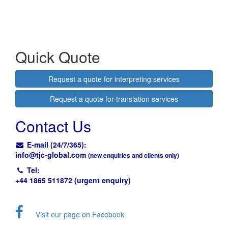
Quick Quote
Request a quote for interpreting services
Request a quote for translation services
Contact Us
E-mail (24/7/365):
info@
tjc-global.com
(new enquiries and clients only)
Tel:
+44 1865 511872 (urgent enquiry)
Visit our page on Facebook