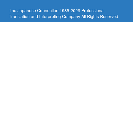
The Japanese Connection 1985-
2026 Professional
Translation and Interpreting Company All Rights Reserved