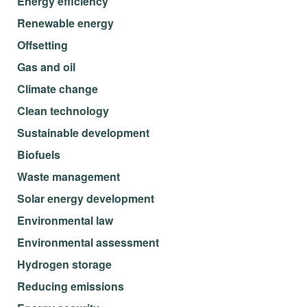
Energy efficiency
Renewable energy
Offsetting
Gas and oil
Climate change
Clean technology
Sustainable development
Biofuels
Waste management
Solar energy development
Environmental law
Environmental assessment
Hydrogen storage
Reducing emissions