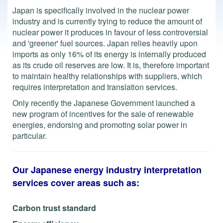
Japan is specifically involved in the nuclear power
industry and is currently trying to reduce the amount of
nuclear power it produces in favour of less controversial
and 'greener' fuel sources. Japan relies heavily upon
imports as only 16% of its energy is internally produced
as its crude oil reserves are low. It is, therefore important
to maintain healthy relationships with suppliers, which
requires interpretation and translation services.
Only recently the Japanese Government launched a
new program of incentives for the sale of renewable
energies, endorsing and promoting solar power in
particular.
Our Japanese energy industry interpretation
services cover areas such as:
Carbon trust standard