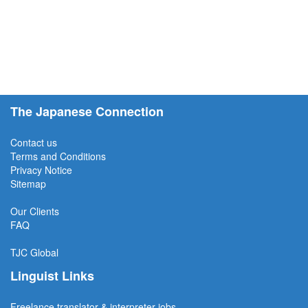
The Japanese Connection
Contact us
Terms and Conditions
Privacy Notice
Sitemap
Our Clients
FAQ
TJC
Global
Linguist Links
Freelance translator & interpreter jobs