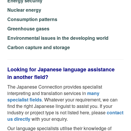
Energy security
Nuclear energy
Consumption patterns
Greenhouse gases
Environmental issues in the developing world
Carbon capture and storage
Looking for Japanese language assistance
in another field?
The Japanese Connection provides specialist
interpreting and translation services in
many
specialist fields
. Whatever your requirement, we can
find the right Japanese linguist to assist you. If your
industry or project type is not listed here, please
contact
us directly
with your enquiry.
Our language specialists utilise their knowledge of