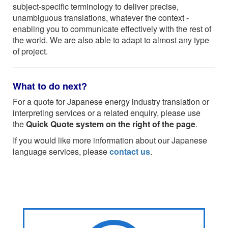
subject-specific terminology to deliver precise,
unambiguous translations, whatever the context -
enabling you to communicate effectively with the rest of
the world. We are also able to adapt to almost any type
of project.
What to do next?
For a quote for Japanese energy industry translation or
interpreting services or a related enquiry, please use
the
Quick Quote system on the right of the page
.
If you would like more information about our Japanese
language services, please
contact us
.