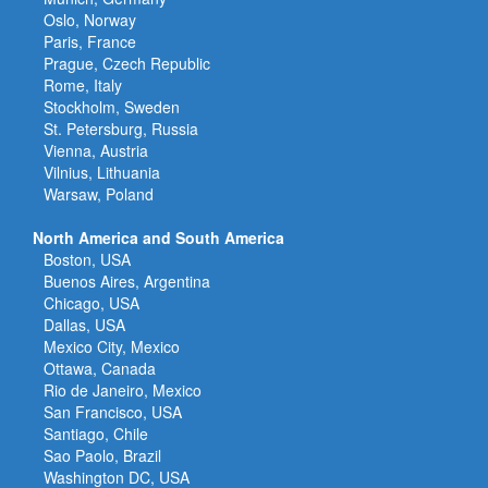
Oslo, Norway
Paris, France
Prague, Czech Republic
Rome, Italy
Stockholm, Sweden
St. Petersburg, Russia
Vienna, Austria
Vilnius, Lithuania
Warsaw, Poland
North America and South America
Boston, USA
Buenos Aires, Argentina
Chicago, USA
Dallas, USA
Mexico City, Mexico
Ottawa, Canada
Rio de Janeiro, Mexico
San Francisco, USA
Santiago, Chile
Sao Paolo, Brazil
Washington DC, USA