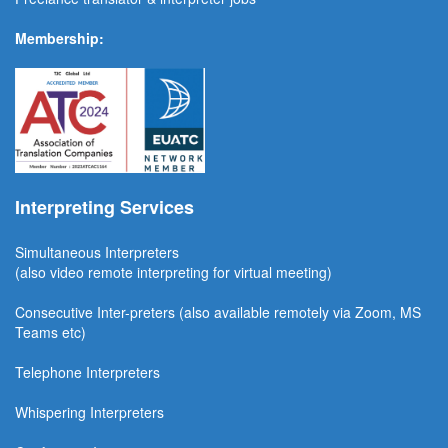
Membership:
Interpreting Services
Simultaneous Interpreter
s
(also video remote interpreting for virtual meeting)
Consecutive
Inter-preters
(also available remotel
y via Zoom, MS
Teams etc)
Telephone Interpreters
Whispering Interpreters