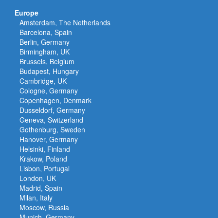
Europe
Amsterdam, The Netherlands
Barcelona, Spain
Berlin, Germany
Birmingham, UK
Brussels, Belgium
Budapest, Hungary
Cambridge, UK
Cologne, Germany
Copenhagen, Denmark
Dusseldorf, Germany
Geneva, Switzerland
Gothenburg, Sweden
Hanover, Germany
Helsinki, Finland
Krakow, Poland
Lisbon, Portugal
London, UK
Madrid, Spain
Milan, Italy
Moscow, Russia
Munich, Germany